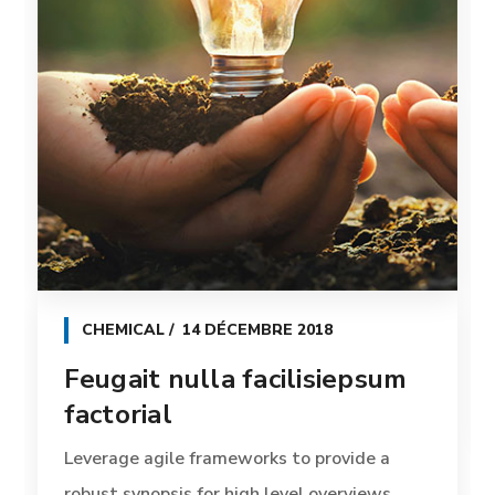
CHEMICAL
14 DÉCEMBRE 2018
Feugait nulla facilisiepsum
factorial
Leverage agile frameworks to provide a
robust synopsis for high level overviews.