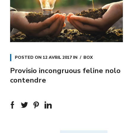
POSTED ON
12 AVRIL 2017
IN
BOX
Provisio incongruous feline nolo
contendre