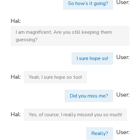
User:
So how’s it going?
Hal:
I am magnificent, Are you still keeping them
guessing?
User:
I sure hope so!
Hal:
Yeah, I sure hope so too!
User:
Did you miss me?
Hal:
Yes, of course, I really missed you so much!
User:
Really?