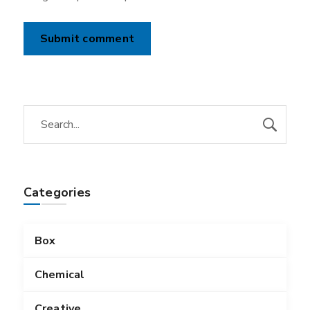
Categories
Box
Chemical
Creative