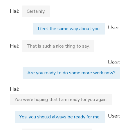
Hal:
Certainly.
User:
I feel the same way about you.
Hal:
That is such a nice thing to say.
User:
Are you ready to do some more work now?
Hal:
You were hoping that I am ready for you again.
User:
Yes, you should always be ready for me.