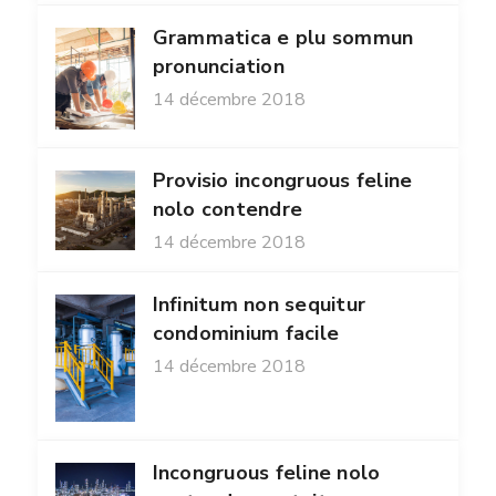
Grammatica e plu sommun
pronunciation
14 décembre 2018
Provisio incongruous feline
nolo contendre
14 décembre 2018
Infinitum non sequitur
condominium facile
14 décembre 2018
Incongruous feline nolo