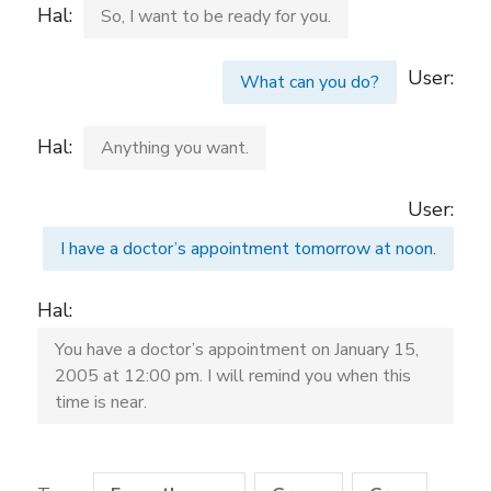
Hal:
So, I want to be ready for you.
User:
What can you do?
Hal:
Anything you want.
User:
I have a doctor’s appointment tomorrow at noon.
Hal:
You have a doctor’s appointment on January 15,
2005 at 12:00 pm. I will remind you when this
time is near.