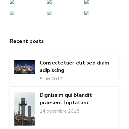
Recent posts
Consectetuer elit sed diam
adipiscing
5 juin 2017
Dignissim qui blandit
praesent luptatum
14 décembre 2018