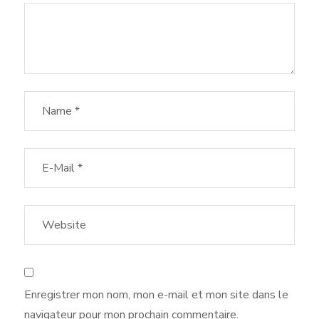
Enregistrer mon nom, mon e-mail et mon site dans le
navigateur pour mon prochain commentaire.