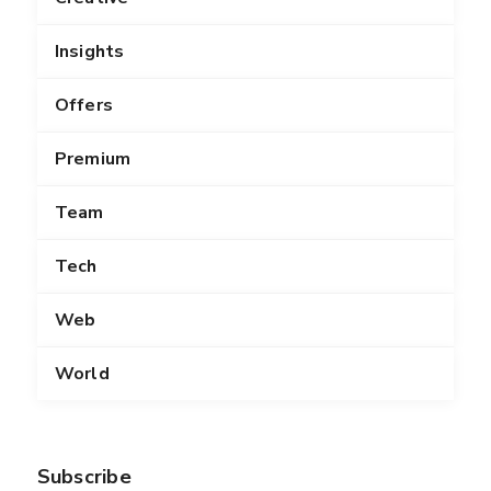
Insights
Offers
Premium
Team
Tech
Web
World
Subscribe