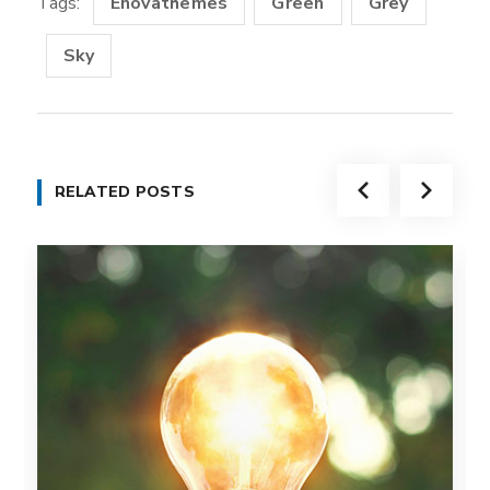
Tags:
Enovathemes
Green
Grey
Sky
RELATED POSTS