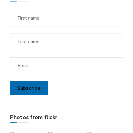
Photos from flickr