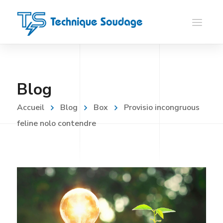
Blog
Accueil
Blog
Box
Provisio incongruous
feline nolo contendre