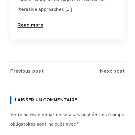
Iterative approaches [...]
Read more
Previous post
Next post
LAISSER UN COMMENTAIRE
Votre adresse e-mail ne sera pas publiée.
Les champs
obligatoires sont indiqués avec
*