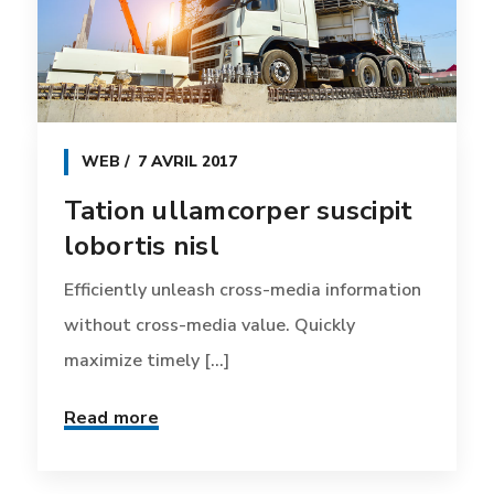
WEB
7 AVRIL 2017
Tation ullamcorper suscipit
lobortis nisl
Efficiently unleash cross-media information
without cross-media value. Quickly
maximize timely [...]
Read more