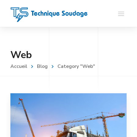
Web
Accueil
Blog
Category "Web"