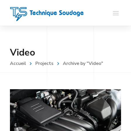
Video
Accueil
Projects
Archive by "Video"