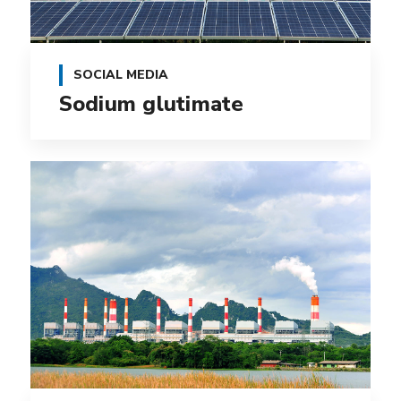
SOCIAL MEDIA
Sodium glutimate