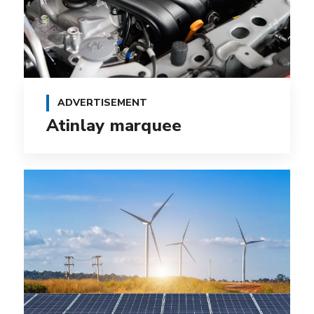
ADVERTISEMENT
Atinlay marquee