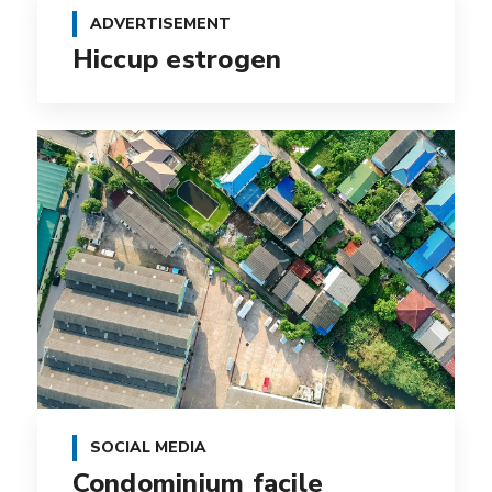
ADVERTISEMENT
Hiccup estrogen
SOCIAL MEDIA
Condominium facile