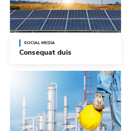
SOCIAL MEDIA
Consequat duis