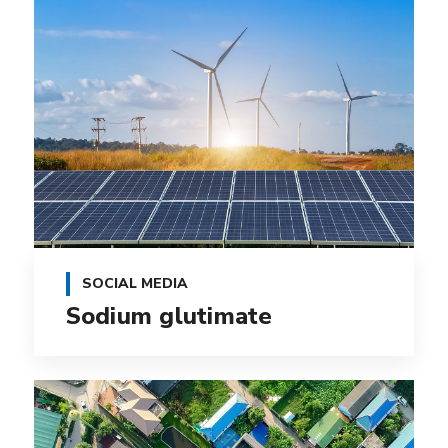
SOCIAL MEDIA
Sodium glutimate