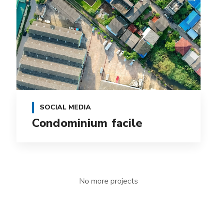
SOCIAL MEDIA
Condominium facile
No more projects