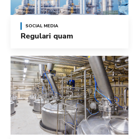
SOCIAL MEDIA
Regulari quam