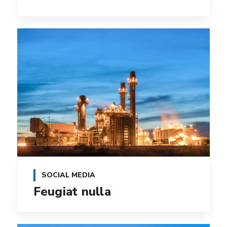
SOCIAL MEDIA
Feugiat nulla