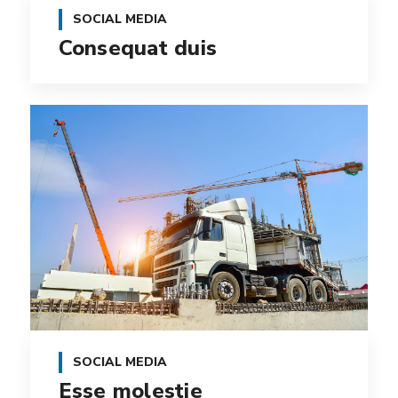
SOCIAL MEDIA
Consequat duis
SOCIAL MEDIA
Esse molestie