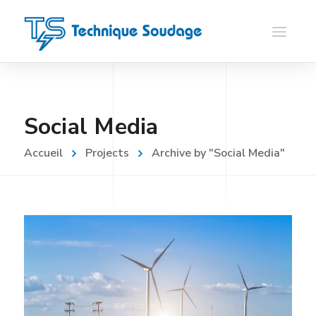
Social Media
Accueil
Projects
Archive by "Social Media"