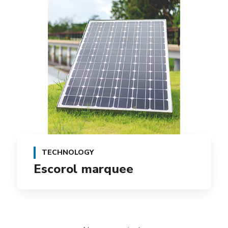
TECHNOLOGY
Escorol marquee