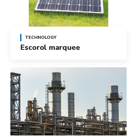
TECHNOLOGY
Escorol marquee