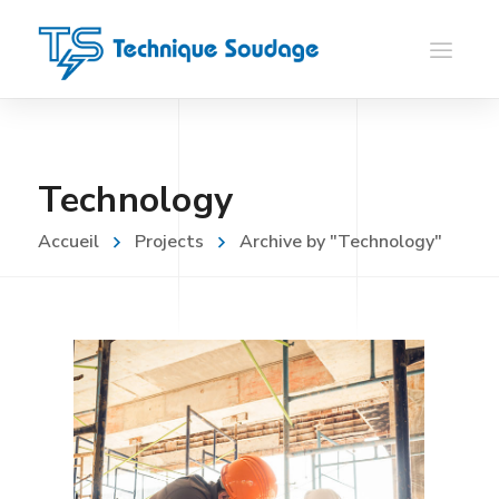
Technology
Accueil
Projects
Archive by "Technology"