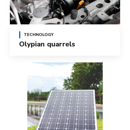
TECHNOLOGY
Olypian quarrels