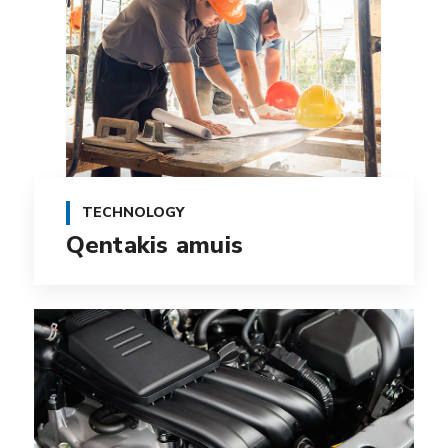
TECHNOLOGY
Qentakis amuis