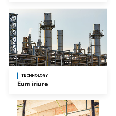
TECHNOLOGY
Eum iriure