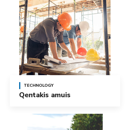
TECHNOLOGY
Qentakis amuis