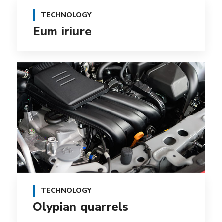
TECHNOLOGY
Eum iriure
TECHNOLOGY
Olypian quarrels