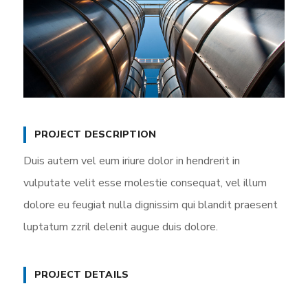
PROJECT DESCRIPTION
Duis autem vel eum iriure dolor in hendrerit in
vulputate velit esse molestie consequat, vel illum
dolore eu feugiat nulla dignissim qui blandit praesent
luptatum zzril delenit augue duis dolore.
PROJECT DETAILS