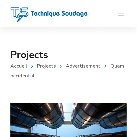
Projects
Accueil
Projects
Advertisement
Quam
occidental