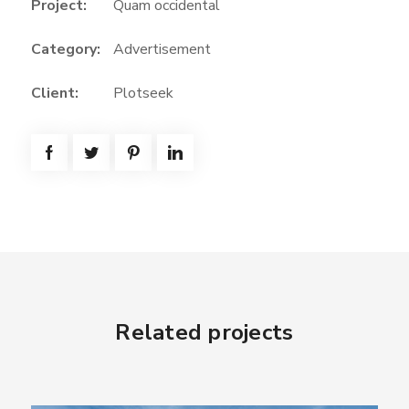
Project:
Quam occidental
Category:
Advertisement
Client:
Plotseek
Related projects