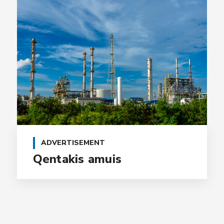
ADVERTISEMENT
Qentakis amuis