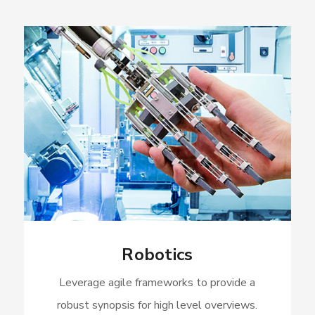
Robotics
Leverage agile frameworks to provide a
robust synopsis for high level overviews.