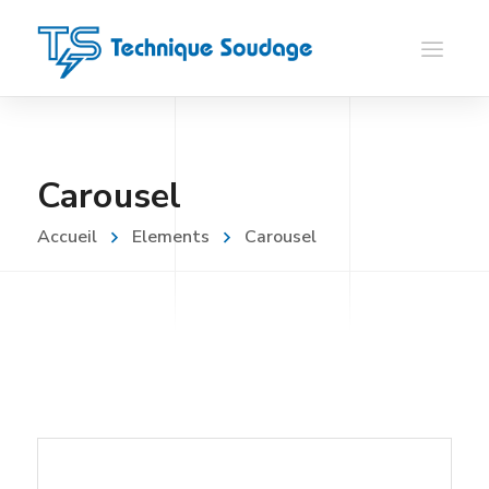
Carousel
Accueil
Elements
Carousel