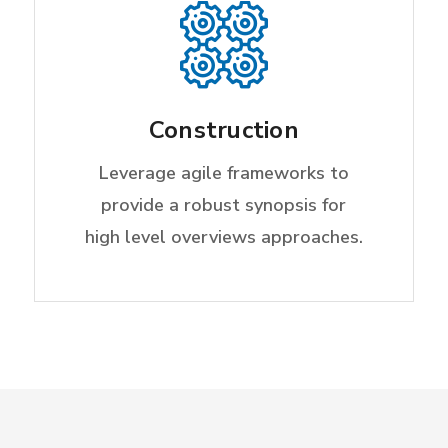
Construction
Leverage agile frameworks to
provide a robust synopsis for
high level overviews approaches.