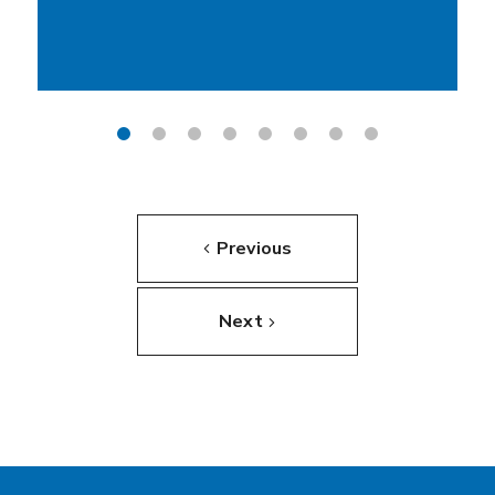
Previous
Next