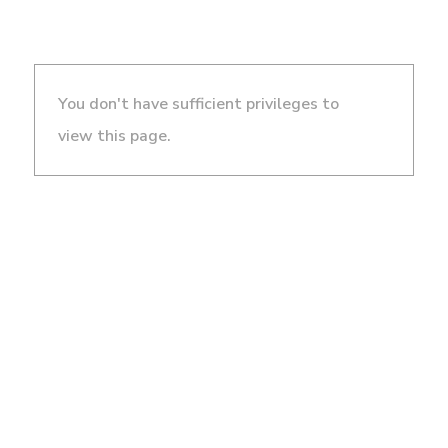
You don't have sufficient privileges to
view this page.